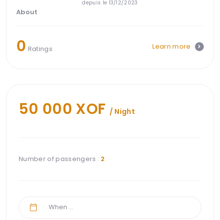
depuis le 13/12/2023
About
0
Learn more
Ratings
50 000 XOF
/ Night
Number of passengers :
2