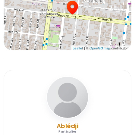
Leaflet
| ©
OpenGGmap
contributors
Ablédji
Particulier