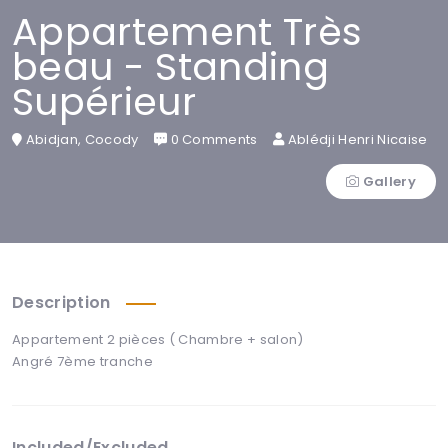
Appartement Très
beau - Standing
Supérieur
Abidjan, Cocody
0 Comments
Ablédji Henri Nicaise
Gallery
Description
Appartement 2 pièces ( Chambre + salon)
Angré 7ème tranche
Included/Excluded