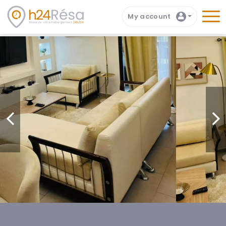
My account