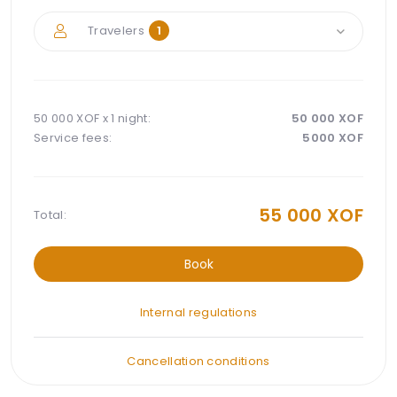
Travelers
1
50 000 XOF x
1 night
:
50 000
XOF
Service fees:
5000
XOF
55 000
XOF
Total:
Book
Internal regulations
Cancellation conditions