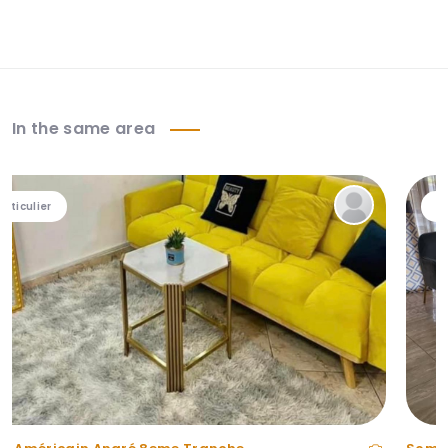
In the same area
Particulier