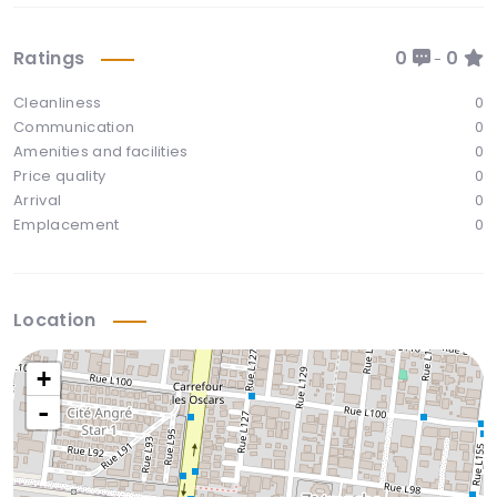
Ratings
0
0
-
Cleanliness
0
Communication
0
Amenities and facilities
0
Price quality
0
Arrival
0
Emplacement
0
Location
+
-