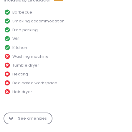
Barbecue
Smoking accommodation
Free parking
Wifi
Kitchen
Washing machine
Tumble dryer
Heating
Dedicated workspace
Hair dryer
See amenities