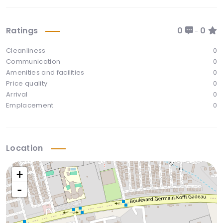
Ratings
0
0
-
Cleanliness
0
Communication
0
Amenities and facilities
0
Price quality
0
Arrival
0
Emplacement
0
Location
+
-