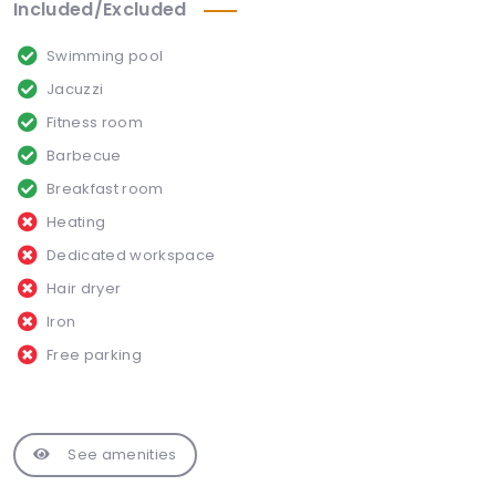
Included/Excluded
Swimming pool
Jacuzzi
Fitness room
Barbecue
Breakfast room
Heating
Dedicated workspace
Hair dryer
Iron
Free parking
See amenities