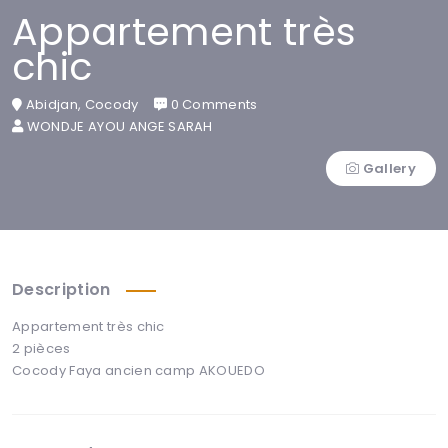
Appartement très
chic
Abidjan, Cocody
0 Comments
WONDJE AYOU ANGE SARAH
Gallery
Description
Appartement très chic
2 pièces
Cocody Faya ancien camp AKOUEDO