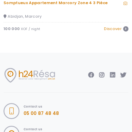
Somptueux Appartement Marcory Zone 4 3 Pièce
Abidjan, Marcory
100 000
Discover
XOF / night
Contact us
05 00 87 48 48
Contact us