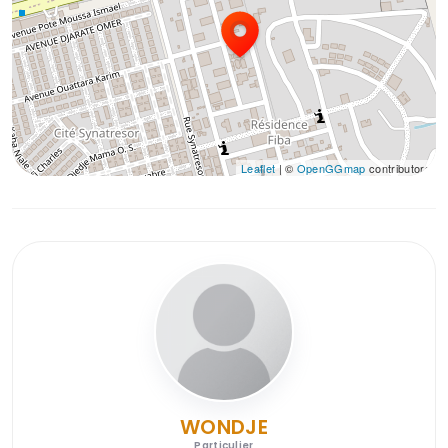
Leaflet
| ©
OpenGGmap
contributors
WONDJE
Particulier