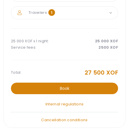
Travelers
1
25 000 XOF x
1 night
:
25 000
XOF
Service fees:
2500
XOF
27 500
XOF
Total:
Book
Internal regulations
Cancellation conditions