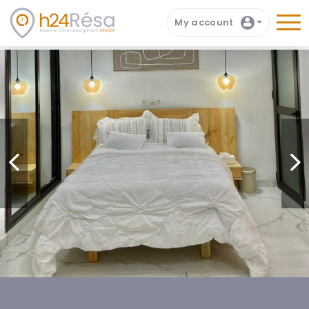
My account