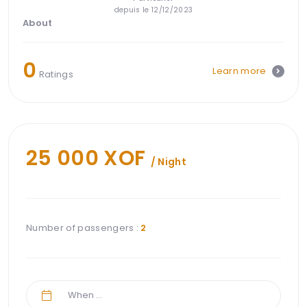
depuis le 12/12/2023
About
0
Learn more
Ratings
25 000 XOF
/ Night
Number of passengers :
2