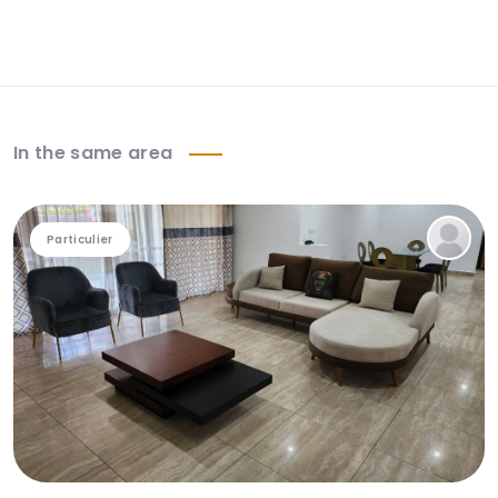
In the same area
Particulier