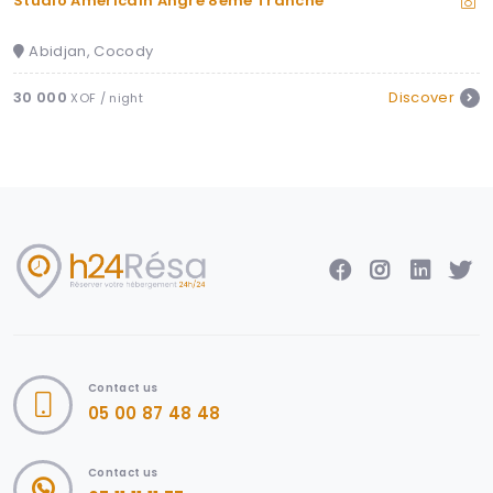
 8eme Tranche
Somptueux Appartement M
Abidjan, Marcory
Discover
100 000
XOF / night
Contact us
05 00 87 48 48
Contact us