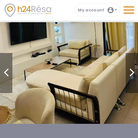
My account