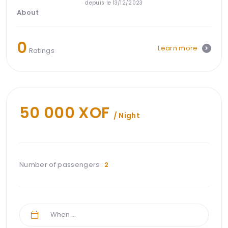
depuis le 13/12/2023
About
0
Learn more
Ratings
50 000 XOF
/ Night
Number of passengers :
2