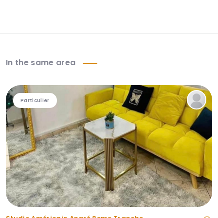
In the same area
Particulier