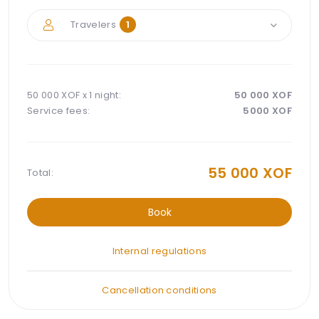
Travelers
1
50 000 XOF x
1 night
:
50 000
XOF
Service fees:
5000
XOF
55 000
XOF
Total:
Book
Internal regulations
Cancellation conditions