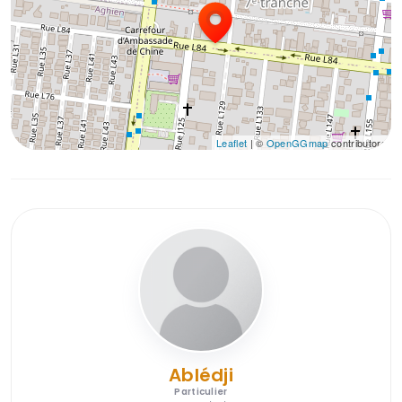
Leaflet
| ©
OpenGGmap
contributors
Ablédji
Particulier