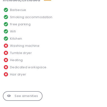
Barbecue
Smoking accommodation
Free parking
Wifi
Kitchen
Washing machine
Tumble dryer
Heating
Dedicated workspace
Hair dryer
See amenities