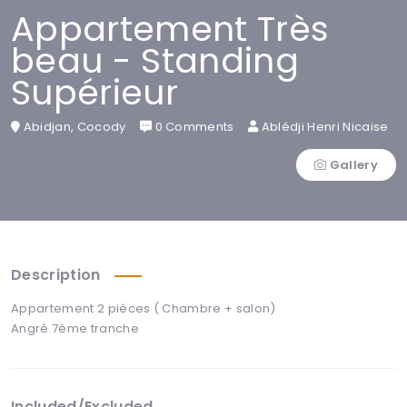
Appartement Très
beau - Standing
Supérieur
Abidjan, Cocody
0 Comments
Ablédji Henri Nicaise
Gallery
Description
Appartement 2 pièces ( Chambre + salon)
Angré 7ème tranche
Included/Excluded