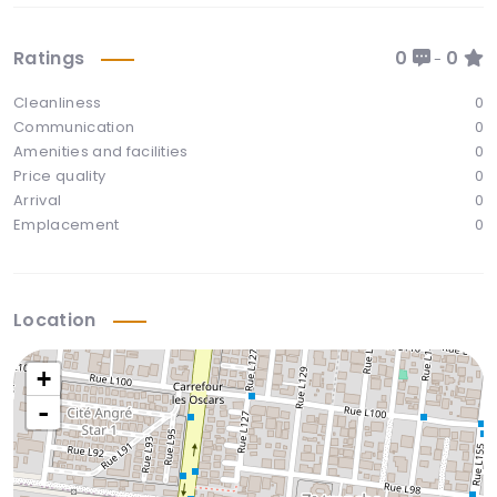
Ratings
0
0
-
Cleanliness
0
Communication
0
Amenities and facilities
0
Price quality
0
Arrival
0
Emplacement
0
Location
+
-